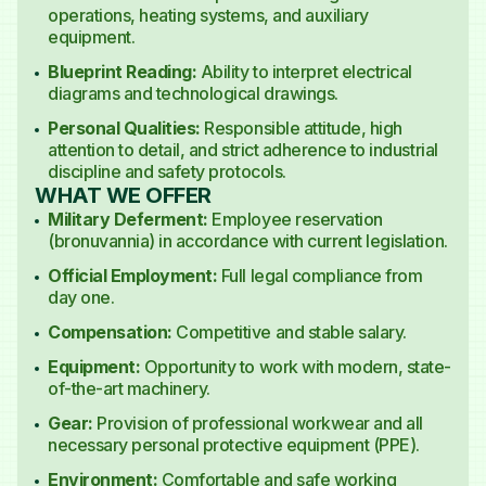
operations, heating systems, and auxiliary
equipment.
Blueprint Reading:
Ability to interpret electrical
diagrams and technological drawings.
Personal Qualities:
Responsible attitude, high
attention to detail, and strict adherence to industrial
discipline and safety protocols.
WHAT WE OFFER
Military Deferment:
Employee reservation
(bronuvannia) in accordance with current legislation.
Official Employment:
Full legal compliance from
day one.
Compensation:
Competitive and stable salary.
Equipment:
Opportunity to work with modern, state-
of-the-art machinery.
Gear:
Provision of professional workwear and all
necessary personal protective equipment (PPE).
Environment:
Comfortable and safe working