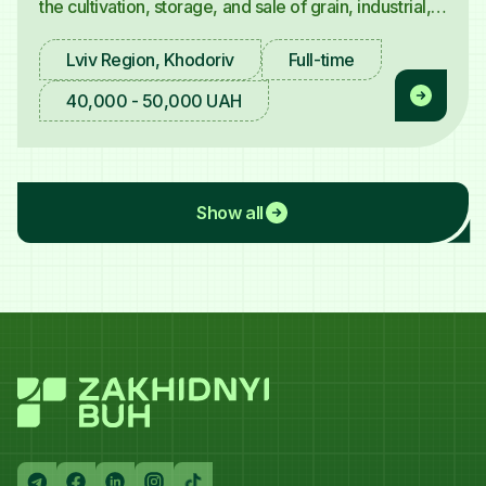
the cultivation, storage, and sale of grain, industrial,
and fodder crops — invites an
Agricultural
Machinery Operator (Tractor Driver)
.
Lviv Region, Khodoriv
Full-time
40,000 - 50,000 UAH
Show all