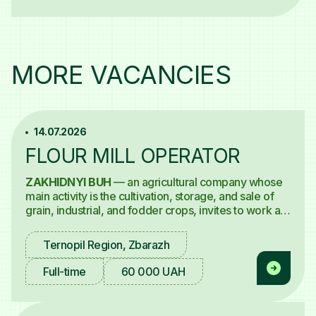
MORE VACANCIES
14.07.2026
FLOUR MILL OPERATOR
ZAKHIDNYI BUH
— an agricultural company whose
main activity is the cultivation, storage, and sale of
grain, industrial, and fodder crops, invites to work a
Flour Mill Operator
for the "Mill and Pasta Factory"
project.
Ternopil Region, Zbarazh
Full-time
60 000 UAH