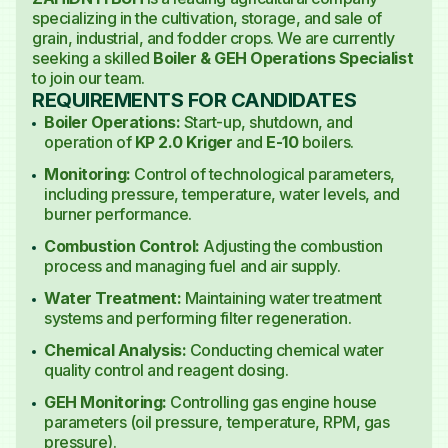
specializing in the cultivation, storage, and sale of
grain, industrial, and fodder crops. We are currently
seeking a skilled
Boiler & GEH Operations Specialist
to join our team.
REQUIREMENTS FOR CANDIDATES
Boiler Operations:
Start-up, shutdown, and
operation of
KP 2.0 Kriger
and
E-10
boilers.
Monitoring:
Control of technological parameters,
including pressure, temperature, water levels, and
burner performance.
Combustion Control:
Adjusting the combustion
process and managing fuel and air supply.
Water Treatment:
Maintaining water treatment
systems and performing filter regeneration.
Chemical Analysis:
Conducting chemical water
quality control and reagent dosing.
GEH Monitoring:
Controlling gas engine house
parameters (oil pressure, temperature, RPM, gas
pressure).