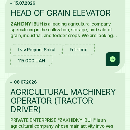
15.07.2026
HEAD OF GRAIN ELEVATOR
ZAHIDNYI BUH
is a leading agricultural company
specializing in the cultivation, storage, and sale of
grain, industrial, and fodder crops. We are looking
for a
Head of Grain Elevator.
Lviv Region, Sokal
Full-time
115 000 UAH
08.07.2026
AGRICULTURAL MACHINERY
OPERATOR (TRACTOR
DRIVER)
PRIVATE ENTERPRISE "ZAKHIDNYI BUH" is an
agricultural company whose main activity involves