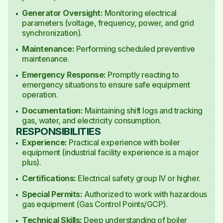
Generator Oversight:
Monitoring electrical
parameters (voltage, frequency, power, and grid
synchronization).
Maintenance:
Performing scheduled preventive
maintenance.
Emergency Response:
Promptly reacting to
emergency situations to ensure safe equipment
operation.
Documentation:
Maintaining shift logs and tracking
gas, water, and electricity consumption.
RESPONSIBILITIES
Experience:
Practical experience with boiler
equipment (industrial facility experience is a major
plus).
Certifications:
Electrical safety group IV or higher.
Special Permits:
Authorized to work with hazardous
gas equipment (Gas Control Points/GCP).
Technical Skills:
Deep understanding of boiler