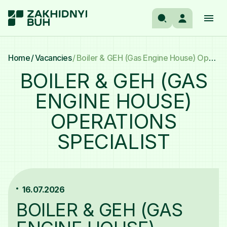
UA
Manufacturer’s panel
Home
Vacancies
Boiler & GEH (Gas Engine House) Operations Specialist
Search
EN
BOILER & GEH (GAS
Occupational Safety Dashboard
ENGINE HOUSE)
COMPANY
OPERATIONS
ASSETS
SPECIALIST
ACTIVITY
16.07.2026
NEWS
BOILER & GEH (GAS