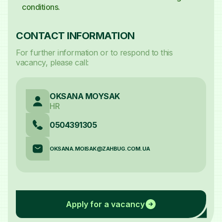
conditions.
CONTACT INFORMATION
For further information or to respond to this
vacancy, please call:
OKSANA MOYSAK
HR
0504391305
OKSANA.MOISAK@ZAHBUG.COM.UA
Apply for a vacancy